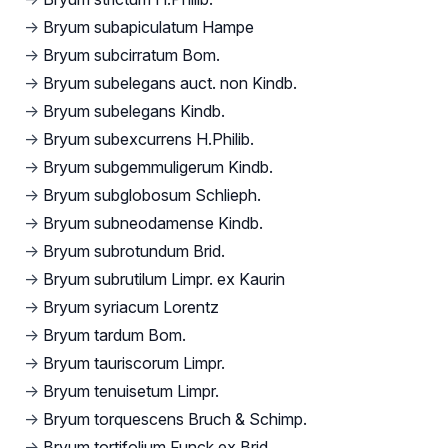
→
Bryum subapiculatum Hampe
→
Bryum subcirratum Bom.
→
Bryum subelegans auct. non Kindb.
→
Bryum subelegans Kindb.
→
Bryum subexcurrens H.Philib.
→
Bryum subgemmuligerum Kindb.
→
Bryum subglobosum Schlieph.
→
Bryum subneodamense Kindb.
→
Bryum subrotundum Brid.
→
Bryum subrutilum Limpr. ex Kaurin
→
Bryum syriacum Lorentz
→
Bryum tardum Bom.
→
Bryum tauriscorum Limpr.
→
Bryum tenuisetum Limpr.
→
Bryum torquescens Bruch & Schimp.
→
Bryum tortifolium Funck ex Brid.