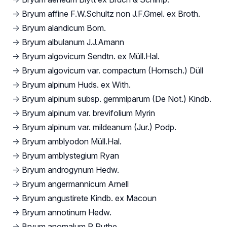
→
Bryum affine F.W.Schultz non J.F.Gmel. ex Broth.
→
Bryum alandicum Bom.
→
Bryum albulanum J.J.Amann
→
Bryum algovicum Sendtn. ex Müll.Hal.
→
Bryum algovicum var. compactum (Hornsch.) Düll
→
Bryum alpinum Huds. ex With.
→
Bryum alpinum subsp. gemmiparum (De Not.) Kindb.
→
Bryum alpinum var. brevifolium Myrin
→
Bryum alpinum var. mildeanum (Jur.) Podp.
→
Bryum amblyodon Müll.Hal.
→
Bryum amblystegium Ryan
→
Bryum androgynum Hedw.
→
Bryum angermannicum Arnell
→
Bryum angustirete Kindb. ex Macoun
→
Bryum annotinum Hedw.
→
Bryum anomalum R.Ruthe