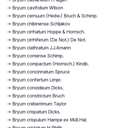
→
Bryum cavifolium Wilson
→
Bryum cernuum (Hedw.) Bruch & Schimp.
→
Bryum chibinense Schljakov
→
Bryum cirrhatum Hoppe & Hornsch.
→
Bryum cirrhiferum (De Not.) De Not.
→
Bryum clathratum J.J.Amann
→
Bryum comense Schimp.
→
Bryum compactum (Hornsch.) Kindb.
→
Bryum concinnatum Spruce
→
Bryum confertum Limpr.
→
Bryum conoideum Dicks.
→
Bryum constrictum Bruch
→
Bryum creberrimum Taylor
→
Bryum crispatum Dicks.
→
Bryum crispulum Hampe ex Müll.Hal.
→
Bryum cristatum H.Philib.