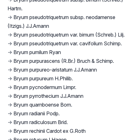
Hartm.
→
Bryum pseudotriquetrum subsp. neodamense
(Itzigs.) J.J.Amann
→
Bryum pseudotriquetrum var. bimum (Schreb.) Lilj.
→
Bryum pseudotriquetrum var. cavifolium Schimp.
→
Bryum pumilum Ryan
→
Bryum purpurascens (R.Br.) Bruch & Schimp.
→
Bryum purpureo-aristatum J.J.Amann
→
Bryum purpureum H.Philib.
→
Bryum pycnodermum Limpr.
→
Bryum pyrrothecium J.J.Amann
→
Bryum quarnboense Bom.
→
Bryum radianii Podp.
→
Bryum radiculosum Brid.
→
Bryum rechinii Cardot ex G.Roth
→
Bryum retusum I.Hagen