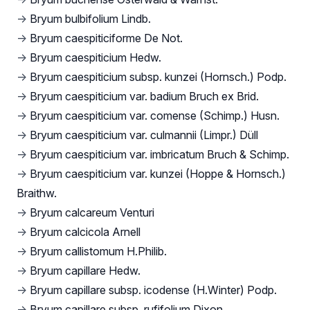
→
Bryum bulbifolium Lindb.
→
Bryum caespiticiforme De Not.
→
Bryum caespiticium Hedw.
→
Bryum caespiticium subsp. kunzei (Hornsch.) Podp.
→
Bryum caespiticium var. badium Bruch ex Brid.
→
Bryum caespiticium var. comense (Schimp.) Husn.
→
Bryum caespiticium var. culmannii (Limpr.) Düll
→
Bryum caespiticium var. imbricatum Bruch & Schimp.
→
Bryum caespiticium var. kunzei (Hoppe & Hornsch.)
Braithw.
→
Bryum calcareum Venturi
→
Bryum calcicola Arnell
→
Bryum callistomum H.Philib.
→
Bryum capillare Hedw.
→
Bryum capillare subsp. icodense (H.Winter) Podp.
→
Bryum capillare subsp. rufifolium Dixon