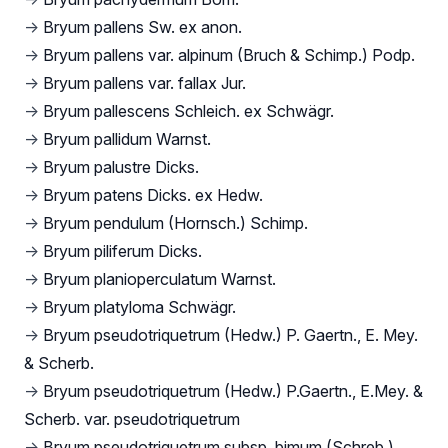
→
Bryum pallens Sw. ex anon.
→
Bryum pallens var. alpinum (Bruch & Schimp.) Podp.
→
Bryum pallens var. fallax Jur.
→
Bryum pallescens Schleich. ex Schwägr.
→
Bryum pallidum Warnst.
→
Bryum palustre Dicks.
→
Bryum patens Dicks. ex Hedw.
→
Bryum pendulum (Hornsch.) Schimp.
→
Bryum piliferum Dicks.
→
Bryum planioperculatum Warnst.
→
Bryum platyloma Schwägr.
→
Bryum pseudotriquetrum (Hedw.) P. Gaertn., E. Mey.
& Scherb.
→
Bryum pseudotriquetrum (Hedw.) P.Gaertn., E.Mey. &
Scherb. var. pseudotriquetrum
→
Bryum pseudotriquetrum subsp. bimum (Schreb.)