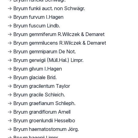
→
Bryum funkii auct. non Schwägr.
→
Bryum furvum I.Hagen
→
Bryum fuscum Lindb.
→
Bryum gemmiferum R.Wilczek & Demaret
→
Bryum gemmilucens R.Wilczek & Demaret
→
Bryum gemmiparum De Not.
→
Bryum gerwigii (Müll.Hal.) Limpr.
→
Bryum gilvum I.Hagen
→
Bryum glaciale Brid.
→
Bryum gracilentum Taylor
→
Bryum gracile Schleich.
→
Bryum graefianum Schlieph.
→
Bryum grandiflorum Arnell
→
Bryum groenlundii Hesselbo
→
Bryum haematostomum Jörg.
→
Bryum hagenii Limpr.