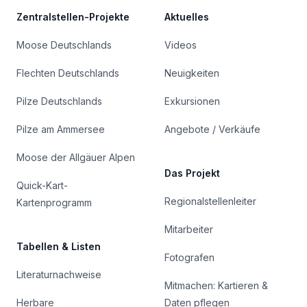
Zentralstellen-Projekte
Aktuelles
Moose Deutschlands
Videos
Flechten Deutschlands
Neuigkeiten
Pilze Deutschlands
Exkursionen
Pilze am Ammersee
Angebote / Verkäufe
Moose der Allgäuer Alpen
Das Projekt
Quick-Kart-
Regionalstellenleiter
Kartenprogramm
Mitarbeiter
Tabellen & Listen
Fotografen
Literaturnachweise
Mitmachen: Kartieren &
Herbare
Daten pflegen