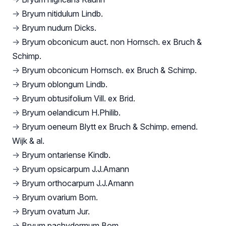
→
Bryum nitidulum Lindb.
→
Bryum nudum Dicks.
→
Bryum obconicum auct. non Hornsch. ex Bruch &
Schimp.
→
Bryum obconicum Hornsch. ex Bruch & Schimp.
→
Bryum oblongum Lindb.
→
Bryum obtusifolium Vill. ex Brid.
→
Bryum oelandicum H.Philib.
→
Bryum oeneum Blytt ex Bruch & Schimp. emend.
Wijk & al.
→
Bryum ontariense Kindb.
→
Bryum opsicarpum J.J.Amann
→
Bryum orthocarpum J.J.Amann
→
Bryum ovarium Bom.
→
Bryum ovatum Jur.
→
Bryum pachydermum Bom.