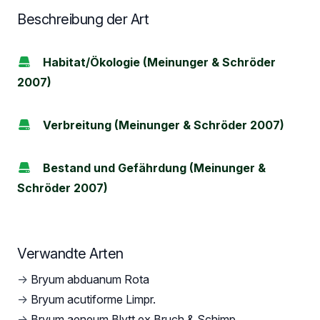
Beschreibung der Art
Habitat/Ökologie (Meinunger & Schröder
2007)
Verbreitung (Meinunger & Schröder 2007)
Bestand und Gefährdung (Meinunger &
Schröder 2007)
Verwandte Arten
→
Bryum abduanum Rota
→
Bryum acutiforme Limpr.
→
Bryum aeneum Blytt ex Bruch & Schimp.