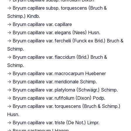
→
Bryum capillare subsp. torquescens (Bruch &
Schimp.) Kindb.
→
Bryum capillare var. capillare
→
Bryum capillare var. elegans (Nees) Husn.
→
Bryum capillare var. ferchelii (Funck ex Brid.) Bruch &
Schimp.
→
Bryum capillare var. flaccidum (Brid.) Bruch &
Schimp.
→
Bryum capillare var. macrocarpum Huebener
→
Bryum capillare var. meridionale Schimp.
→
Bryum capillare var. platyloma (Schwägr.) Schimp.
→
Bryum capillare var. rufifolium (Dixon) Podp.
→
Bryum capillare var. torquescens (Bruch & Schimp.)
Husn.
→
Bryum capillare var. triste (De Not.) Limpr.
→
Bryum castaneum I.Hagen