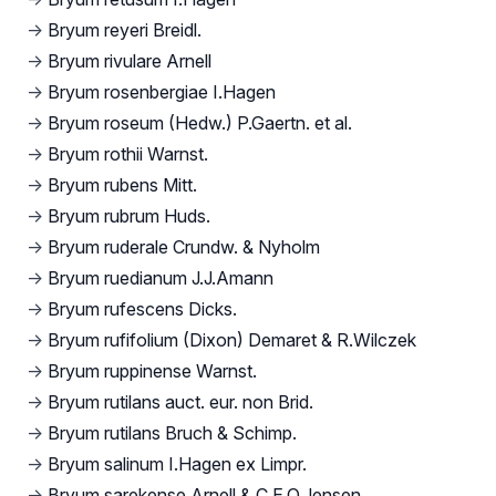
→
Bryum reyeri Breidl.
→
Bryum rivulare Arnell
→
Bryum rosenbergiae I.Hagen
→
Bryum roseum (Hedw.) P.Gaertn. et al.
→
Bryum rothii Warnst.
→
Bryum rubens Mitt.
→
Bryum rubrum Huds.
→
Bryum ruderale Crundw. & Nyholm
→
Bryum ruedianum J.J.Amann
→
Bryum rufescens Dicks.
→
Bryum rufifolium (Dixon) Demaret & R.Wilczek
→
Bryum ruppinense Warnst.
→
Bryum rutilans auct. eur. non Brid.
→
Bryum rutilans Bruch & Schimp.
→
Bryum salinum I.Hagen ex Limpr.
→
Bryum sarekense Arnell & C.E.O.Jensen