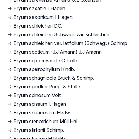
→
Bryum saxatile I.Hagen
→
Bryum saxonicum I.Hagen
→
Bryum schleicheri DC.
→
Bryum schleicheri Schwägr. var. schleicheri
→
Bryum schleicheri var. latifolium (Schwägr.) Schimp.
→
Bryum scoticum (J.J.Amann) J.J.Amann
→
Bryum septemvasale G.Roth
→
Bryum speirophyllum Kindb.
→
Bryum sphagnicola Bruch & Schimp.
→
Bryum spindleri Podp. & Stolle
→
Bryum spinosum Voit
→
Bryum spissum I.Hagen
→
Bryum squarrosum Hedw.
→
Bryum stenotrichum Müll.Hal.
→
Bryum stirtonii Schimp.
→
Bryum strictum H.Philib.