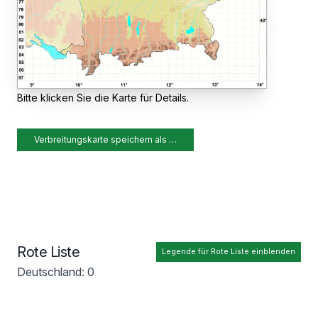
Bitte klicken Sie die Karte für Details.
Verbreitungskarte speichern als …
Rote Liste
Legende für Rote Liste einblenden
Deutschland: 0