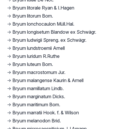
→
Bryum litorale Ryan & I.Hagen
→
Bryum litorum Bom.
→
Bryum lonchocaulon Müll.Hal.
→
Bryum longisetum Blandow ex Schwägr.
→
Bryum ludwigii Spreng. ex Schwägr.
→
Bryum lundstroemii Arnell
→
Bryum luridum R.Ruthe
→
Bryum luteum Bom.
→
Bryum macrostomum Jur.
→
Bryum malangense Kaurin & Arnell
→
Bryum mamillatum Lindb.
→
Bryum marginatum Dicks.
→
Bryum maritimum Bom.
→
Bryum marratii Hook. f. & Wilson
→
Bryum melanodon Brid.
→
Bryum microcaespiticium J.J.Amann