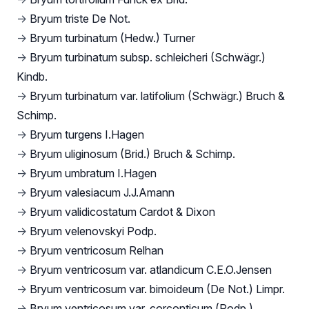
→
Bryum triste De Not.
→
Bryum turbinatum (Hedw.) Turner
→
Bryum turbinatum subsp. schleicheri (Schwägr.)
Kindb.
→
Bryum turbinatum var. latifolium (Schwägr.) Bruch &
Schimp.
→
Bryum turgens I.Hagen
→
Bryum uliginosum (Brid.) Bruch & Schimp.
→
Bryum umbratum I.Hagen
→
Bryum valesiacum J.J.Amann
→
Bryum validicostatum Cardot & Dixon
→
Bryum velenovskyi Podp.
→
Bryum ventricosum Relhan
→
Bryum ventricosum var. atlandicum C.E.O.Jensen
→
Bryum ventricosum var. bimoideum (De Not.) Limpr.
→
Bryum ventricosum var. corconticum (Podp.)