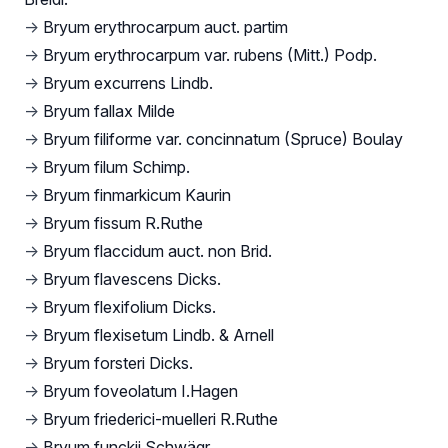
→
Bryum erythrocarpum auct. partim
→
Bryum erythrocarpum var. rubens (Mitt.) Podp.
→
Bryum excurrens Lindb.
→
Bryum fallax Milde
→
Bryum filiforme var. concinnatum (Spruce) Boulay
→
Bryum filum Schimp.
→
Bryum finmarkicum Kaurin
→
Bryum fissum R.Ruthe
→
Bryum flaccidum auct. non Brid.
→
Bryum flavescens Dicks.
→
Bryum flexifolium Dicks.
→
Bryum flexisetum Lindb. & Arnell
→
Bryum forsteri Dicks.
→
Bryum foveolatum I.Hagen
→
Bryum friederici-muelleri R.Ruthe
→
Bryum funckii Schwägr.