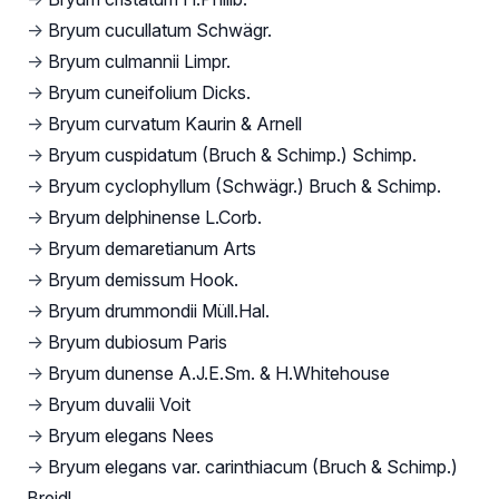
→
Bryum cucullatum Schwägr.
→
Bryum culmannii Limpr.
→
Bryum cuneifolium Dicks.
→
Bryum curvatum Kaurin & Arnell
→
Bryum cuspidatum (Bruch & Schimp.) Schimp.
→
Bryum cyclophyllum (Schwägr.) Bruch & Schimp.
→
Bryum delphinense L.Corb.
→
Bryum demaretianum Arts
→
Bryum demissum Hook.
→
Bryum drummondii Müll.Hal.
→
Bryum dubiosum Paris
→
Bryum dunense A.J.E.Sm. & H.Whitehouse
→
Bryum duvalii Voit
→
Bryum elegans Nees
→
Bryum elegans var. carinthiacum (Bruch & Schimp.)
Breidl.