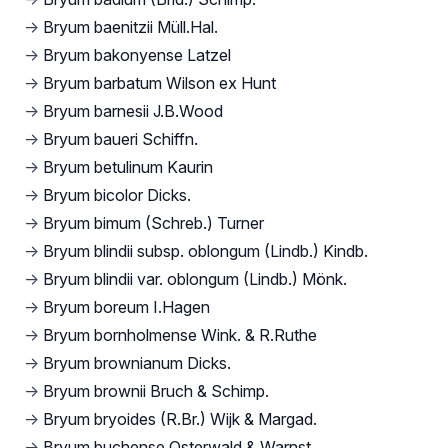
→
Bryum baenitzii Müll.Hal.
→
Bryum bakonyense Latzel
→
Bryum barbatum Wilson ex Hunt
→
Bryum barnesii J.B.Wood
→
Bryum baueri Schiffn.
→
Bryum betulinum Kaurin
→
Bryum bicolor Dicks.
→
Bryum bimum (Schreb.) Turner
→
Bryum blindii subsp. oblongum (Lindb.) Kindb.
→
Bryum blindii var. oblongum (Lindb.) Mönk.
→
Bryum boreum I.Hagen
→
Bryum bornholmense Wink. & R.Ruthe
→
Bryum brownianum Dicks.
→
Bryum brownii Bruch & Schimp.
→
Bryum bryoides (R.Br.) Wijk & Margad.
→
Bryum buchense Osterwald & Warnst.