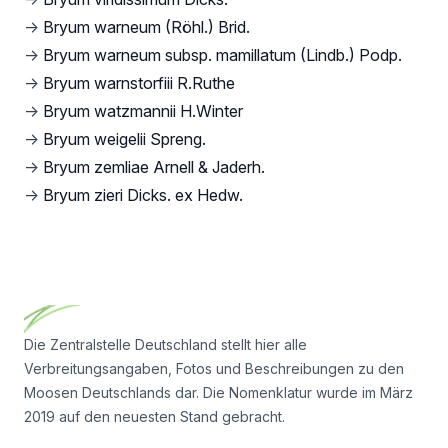
→
Bryum warneum (Röhl.) Brid.
→
Bryum warneum subsp. mamillatum (Lindb.) Podp.
→
Bryum warnstorfiii R.Ruthe
→
Bryum watzmannii H.Winter
→
Bryum weigelii Spreng.
→
Bryum zemliae Arnell & Jaderh.
→
Bryum zieri Dicks. ex Hedw.
Footer
Die Zentralstelle Deutschland stellt hier alle
Verbreitungsangaben, Fotos und Beschreibungen zu den
Moosen Deutschlands dar. Die Nomenklatur wurde im März
2019 auf den neuesten Stand gebracht.