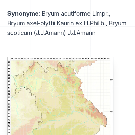
Synonyme:
Bryum acutiforme Limpr.,
Bryum axel-blyttii Kaurin ex H.Philib., Bryum
scoticum (J.J.Amann) J.J.Amann