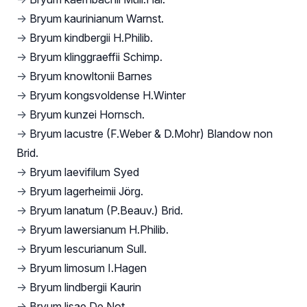
→
Bryum kaurinianum Warnst.
→
Bryum kindbergii H.Philib.
→
Bryum klinggraeffii Schimp.
→
Bryum knowltonii Barnes
→
Bryum kongsvoldense H.Winter
→
Bryum kunzei Hornsch.
→
Bryum lacustre (F.Weber & D.Mohr) Blandow non
Brid.
→
Bryum laevifilum Syed
→
Bryum lagerheimii Jörg.
→
Bryum lanatum (P.Beauv.) Brid.
→
Bryum lawersianum H.Philib.
→
Bryum lescurianum Sull.
→
Bryum limosum I.Hagen
→
Bryum lindbergii Kaurin
→
Bryum lisae De Not.