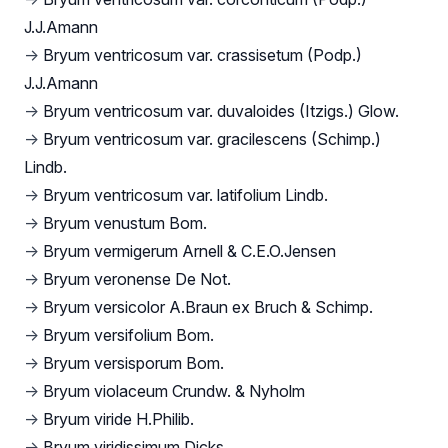
J.J.Amann
→
Bryum ventricosum var. crassisetum (Podp.)
J.J.Amann
→
Bryum ventricosum var. duvaloides (Itzigs.) Glow.
→
Bryum ventricosum var. gracilescens (Schimp.)
Lindb.
→
Bryum ventricosum var. latifolium Lindb.
→
Bryum venustum Bom.
→
Bryum vermigerum Arnell & C.E.O.Jensen
→
Bryum veronense De Not.
→
Bryum versicolor A.Braun ex Bruch & Schimp.
→
Bryum versifolium Bom.
→
Bryum versisporum Bom.
→
Bryum violaceum Crundw. & Nyholm
→
Bryum viride H.Philib.
→
Bryum viridissimum Dicks.