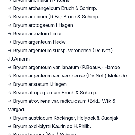
→
Bryum archangelicum Bruch & Schimp.
→
Bryum arcticum (R.Br.) Bruch & Schimp.
→
Bryum arctogaeum I.Hagen
→
Bryum arcuatum Limpr.
→
Bryum argenteum Hedw.
→
Bryum argenteum subsp. veronense (De Not.)
J.J.Amann
→
Bryum argenteum var. lanatum (P.Beauv.) Hampe
→
Bryum argenteum var. veronense (De Not.) Molendo
→
Bryum aristatum I.Hagen
→
Bryum atropurpureum Bruch & Schimp.
→
Bryum atrovirens var. radiculosum (Brid.) Wijk &
Margad.
→
Bryum austriacum Köckinger, Holyoak & Suanjak
→
Bryum axel-blyttii Kaurin ex H.Philib.
→
Bryum badium (Brid.) Schimp.