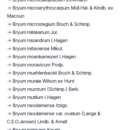
→
Bryum microerythrocarpum Müll.Hal. & Kindb. ex
Macoun
→
Bryum microstegium Bruch & Schimp.
→
Bryum mildeanum Jur.
→
Bryum misandrum I.Hagen
→
Bryum mitaviense Mikut.
→
Bryum moenkemeyeri I.Hagen
→
Bryum moravicum Podp.
→
Bryum muehlenbeckii Bruch & Schimp.
→
Bryum murale Wilson ex Hunt
→
Bryum murorum (Schimp.) Berk.
→
Bryum mutilum I.Hagen
→
Bryum neodamense Itzigs.
→
Bryum neodamense var. ovatum (Lange &
C.E.O.Jensen) Lindb. & Arnell
→
Bryum nigricans Kaurin