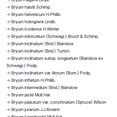
→
Bryum haistii Schimp.
→
Bryum helveticum H.Philib.
→
Bryum holmgrenii Lindb.
→
Bryum icodense H.Winter
→
Bryum imbricatum (Schwägr.) Bruch & Schimp.
→
Bryum inclinatum (Brid.) Blandow
→
Bryum inclinatum (Brid.) Turton
→
Bryum inclinatum subsp. longisetum (Blandow ex
Schwägr.) Podp.
→
Bryum inclinatum var. litorum (Bom.) Podp.
→
Bryum inflatum H.Philib.
→
Bryum intermedium (Brid.) Blandow
→
Bryum jackii Müll.Hal.
→
Bryum julaceum var. concinnatum (Spruce) Wilson
→
Bryum juranum J.J.Amann
→
Bryum kaernbachii Müll.Hal.