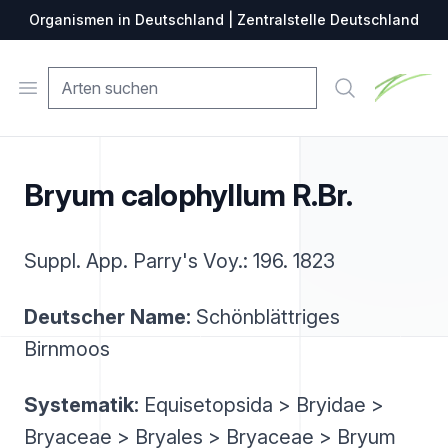
Organismen in Deutschland | Zentralstelle Deutschland
Zentralste
Open menu
Suche
Bryum calophyllum R.Br.
Suppl. App. Parry's Voy.: 196. 1823
Deutscher Name:
Schönblättriges
Birnmoos
Systematik:
Equisetopsida > Bryidae >
Bryaceae > Bryales > Bryaceae > Bryum