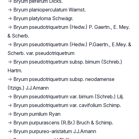
→
Bryum piliferum Dicks.
→
Bryum planioperculatum Warnst.
→
Bryum platyloma Schwägr.
→
Bryum pseudotriquetrum (Hedw.) P. Gaertn., E. Mey.
& Scherb.
→
Bryum pseudotriquetrum (Hedw.) P.Gaertn., E.Mey. &
Scherb. var. pseudotriquetrum
→
Bryum pseudotriquetrum subsp. bimum (Schreb.)
Hartm.
→
Bryum pseudotriquetrum subsp. neodamense
(Itzigs.) J.J.Amann
→
Bryum pseudotriquetrum var. bimum (Schreb.) Lilj.
→
Bryum pseudotriquetrum var. cavifolium Schimp.
→
Bryum pumilum Ryan
→
Bryum purpurascens (R.Br.) Bruch & Schimp.
→
Bryum purpureo-aristatum J.J.Amann