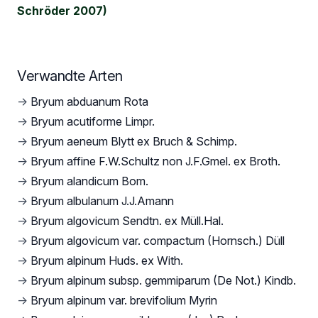
Schröder 2007)
Verwandte Arten
→
Bryum abduanum Rota
→
Bryum acutiforme Limpr.
→
Bryum aeneum Blytt ex Bruch & Schimp.
→
Bryum affine F.W.Schultz non J.F.Gmel. ex Broth.
→
Bryum alandicum Bom.
→
Bryum albulanum J.J.Amann
→
Bryum algovicum Sendtn. ex Müll.Hal.
→
Bryum algovicum var. compactum (Hornsch.) Düll
→
Bryum alpinum Huds. ex With.
→
Bryum alpinum subsp. gemmiparum (De Not.) Kindb.
→
Bryum alpinum var. brevifolium Myrin