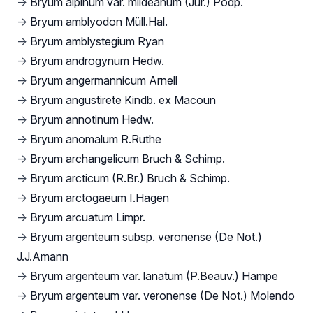
→
Bryum alpinum var. mildeanum (Jur.) Podp.
→
Bryum amblyodon Müll.Hal.
→
Bryum amblystegium Ryan
→
Bryum androgynum Hedw.
→
Bryum angermannicum Arnell
→
Bryum angustirete Kindb. ex Macoun
→
Bryum annotinum Hedw.
→
Bryum anomalum R.Ruthe
→
Bryum archangelicum Bruch & Schimp.
→
Bryum arcticum (R.Br.) Bruch & Schimp.
→
Bryum arctogaeum I.Hagen
→
Bryum arcuatum Limpr.
→
Bryum argenteum subsp. veronense (De Not.)
J.J.Amann
→
Bryum argenteum var. lanatum (P.Beauv.) Hampe
→
Bryum argenteum var. veronense (De Not.) Molendo