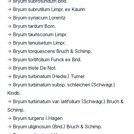
→
Bryum subrotundum Brid.
→
Bryum subrutilum Limpr. ex Kaurin
→
Bryum syriacum Lorentz
→
Bryum tardum Bom.
→
Bryum tauriscorum Limpr.
→
Bryum tenuisetum Limpr.
→
Bryum torquescens Bruch & Schimp.
→
Bryum tortifolium Funck ex Brid.
→
Bryum triste De Not.
→
Bryum turbinatum (Hedw.) Turner
→
Bryum turbinatum subsp. schleicheri (Schwägr.)
Kindb.
→
Bryum turbinatum var. latifolium (Schwägr.) Bruch &
Schimp.
→
Bryum turgens I.Hagen
→
Bryum uliginosum (Brid.) Bruch & Schimp.