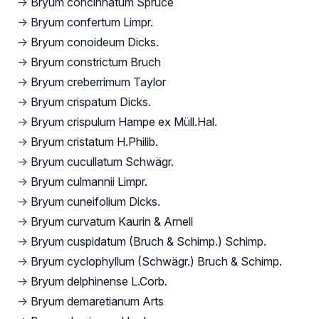
→
Bryum concinnatum Spruce
→
Bryum confertum Limpr.
→
Bryum conoideum Dicks.
→
Bryum constrictum Bruch
→
Bryum creberrimum Taylor
→
Bryum crispatum Dicks.
→
Bryum crispulum Hampe ex Müll.Hal.
→
Bryum cristatum H.Philib.
→
Bryum cucullatum Schwägr.
→
Bryum culmannii Limpr.
→
Bryum cuneifolium Dicks.
→
Bryum curvatum Kaurin & Arnell
→
Bryum cuspidatum (Bruch & Schimp.) Schimp.
→
Bryum cyclophyllum (Schwägr.) Bruch & Schimp.
→
Bryum delphinense L.Corb.
→
Bryum demaretianum Arts