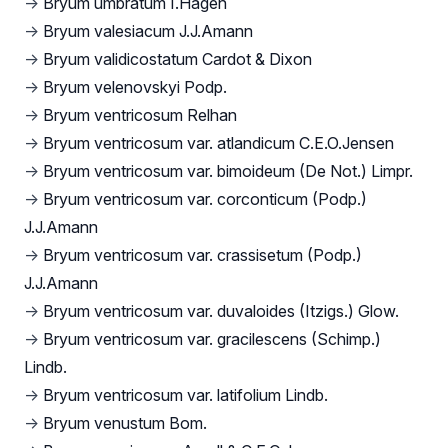
→
Bryum umbratum I.Hagen
→
Bryum valesiacum J.J.Amann
→
Bryum validicostatum Cardot & Dixon
→
Bryum velenovskyi Podp.
→
Bryum ventricosum Relhan
→
Bryum ventricosum var. atlandicum C.E.O.Jensen
→
Bryum ventricosum var. bimoideum (De Not.) Limpr.
→
Bryum ventricosum var. corconticum (Podp.)
J.J.Amann
→
Bryum ventricosum var. crassisetum (Podp.)
J.J.Amann
→
Bryum ventricosum var. duvaloides (Itzigs.) Glow.
→
Bryum ventricosum var. gracilescens (Schimp.)
Lindb.
→
Bryum ventricosum var. latifolium Lindb.
→
Bryum venustum Bom.