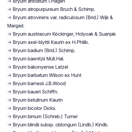
→
Bryum aristatum I.Hagen
→
Bryum atropurpureum Bruch & Schimp.
→
Bryum atrovirens var. radiculosum (Brid.) Wijk &
Margad.
→
Bryum austriacum Köckinger, Holyoak & Suanjak
→
Bryum axel-blyttii Kaurin ex H.Philib.
→
Bryum badium (Brid.) Schimp.
→
Bryum baenitzii Müll.Hal.
→
Bryum bakonyense Latzel
→
Bryum barbatum Wilson ex Hunt
→
Bryum barnesii J.B.Wood
→
Bryum baueri Schiffn.
→
Bryum betulinum Kaurin
→
Bryum bicolor Dicks.
→
Bryum bimum (Schreb.) Turner
→
Bryum blindii subsp. oblongum (Lindb.) Kindb.