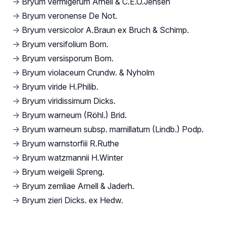
→
Bryum vermigerum Arnell & C.E.O.Jensen
→
Bryum veronense De Not.
→
Bryum versicolor A.Braun ex Bruch & Schimp.
→
Bryum versifolium Bom.
→
Bryum versisporum Bom.
→
Bryum violaceum Crundw. & Nyholm
→
Bryum viride H.Philib.
→
Bryum viridissimum Dicks.
→
Bryum warneum (Röhl.) Brid.
→
Bryum warneum subsp. mamillatum (Lindb.) Podp.
→
Bryum warnstorfiii R.Ruthe
→
Bryum watzmannii H.Winter
→
Bryum weigelii Spreng.
→
Bryum zemliae Arnell & Jaderh.
→
Bryum zieri Dicks. ex Hedw.