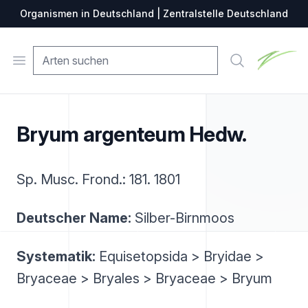
Organismen in Deutschland | Zentralstelle Deutschland
Zentralste
Open menu
Suche
Bryum argenteum Hedw.
Sp. Musc. Frond.: 181. 1801
Deutscher Name:
Silber-Birnmoos
Systematik:
Equisetopsida > Bryidae >
Bryaceae > Bryales > Bryaceae > Bryum