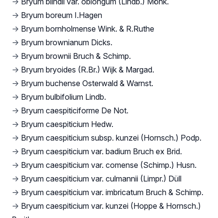
→
Bryum blindii var. oblongum (Lindb.) Mönk.
→
Bryum boreum I.Hagen
→
Bryum bornholmense Wink. & R.Ruthe
→
Bryum brownianum Dicks.
→
Bryum brownii Bruch & Schimp.
→
Bryum bryoides (R.Br.) Wijk & Margad.
→
Bryum buchense Osterwald & Warnst.
→
Bryum bulbifolium Lindb.
→
Bryum caespiticiforme De Not.
→
Bryum caespiticium Hedw.
→
Bryum caespiticium subsp. kunzei (Hornsch.) Podp.
→
Bryum caespiticium var. badium Bruch ex Brid.
→
Bryum caespiticium var. comense (Schimp.) Husn.
→
Bryum caespiticium var. culmannii (Limpr.) Düll
→
Bryum caespiticium var. imbricatum Bruch & Schimp.
→
Bryum caespiticium var. kunzei (Hoppe & Hornsch.)