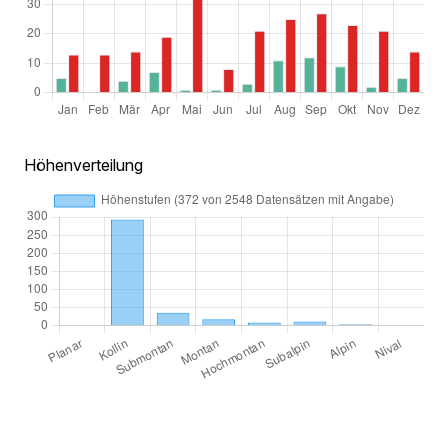
Höhenverteilung