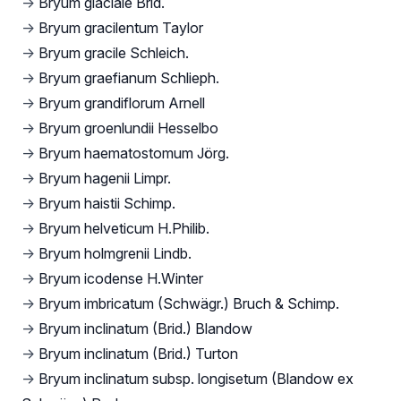
→
Bryum glaciale Brid.
→
Bryum gracilentum Taylor
→
Bryum gracile Schleich.
→
Bryum graefianum Schlieph.
→
Bryum grandiflorum Arnell
→
Bryum groenlundii Hesselbo
→
Bryum haematostomum Jörg.
→
Bryum hagenii Limpr.
→
Bryum haistii Schimp.
→
Bryum helveticum H.Philib.
→
Bryum holmgrenii Lindb.
→
Bryum icodense H.Winter
→
Bryum imbricatum (Schwägr.) Bruch & Schimp.
→
Bryum inclinatum (Brid.) Blandow
→
Bryum inclinatum (Brid.) Turton
→
Bryum inclinatum subsp. longisetum (Blandow ex