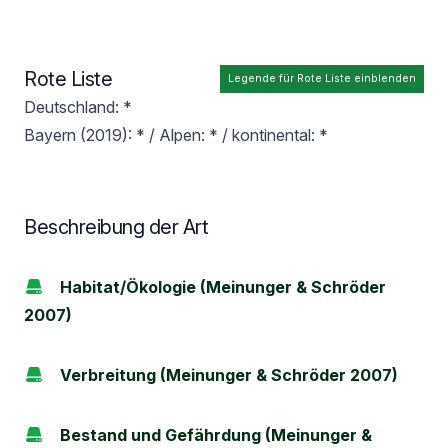
Rote Liste
Legende für Rote Liste einblenden
Deutschland: *
Bayern (2019): * / Alpen: * / kontinental: *
Beschreibung der Art
Habitat/Ökologie (Meinunger & Schröder
2007)
Verbreitung (Meinunger & Schröder 2007)
Bestand und Gefährdung (Meinunger &