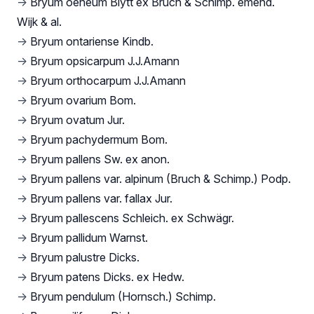
→
Bryum oeneum Blytt ex Bruch & Schimp. emend.
Wijk & al.
→
Bryum ontariense Kindb.
→
Bryum opsicarpum J.J.Amann
→
Bryum orthocarpum J.J.Amann
→
Bryum ovarium Bom.
→
Bryum ovatum Jur.
→
Bryum pachydermum Bom.
→
Bryum pallens Sw. ex anon.
→
Bryum pallens var. alpinum (Bruch & Schimp.) Podp.
→
Bryum pallens var. fallax Jur.
→
Bryum pallescens Schleich. ex Schwägr.
→
Bryum pallidum Warnst.
→
Bryum palustre Dicks.
→
Bryum patens Dicks. ex Hedw.
→
Bryum pendulum (Hornsch.) Schimp.