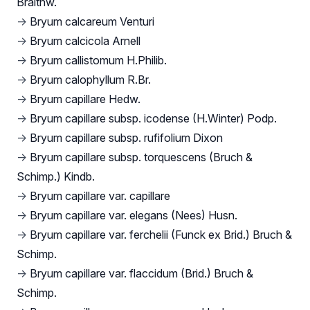
Braithw.
→
Bryum calcareum Venturi
→
Bryum calcicola Arnell
→
Bryum callistomum H.Philib.
→
Bryum calophyllum R.Br.
→
Bryum capillare Hedw.
→
Bryum capillare subsp. icodense (H.Winter) Podp.
→
Bryum capillare subsp. rufifolium Dixon
→
Bryum capillare subsp. torquescens (Bruch &
Schimp.) Kindb.
→
Bryum capillare var. capillare
→
Bryum capillare var. elegans (Nees) Husn.
→
Bryum capillare var. ferchelii (Funck ex Brid.) Bruch &
Schimp.
→
Bryum capillare var. flaccidum (Brid.) Bruch &
Schimp.