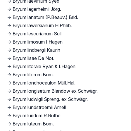
→
Bryum laevifilum Syed
→
Bryum lagerheimii Jörg.
→
Bryum lanatum (P.Beauv.) Brid.
→
Bryum lawersianum H.Philib.
→
Bryum lescurianum Sull.
→
Bryum limosum I.Hagen
→
Bryum lindbergii Kaurin
→
Bryum lisae De Not.
→
Bryum litorale Ryan & I.Hagen
→
Bryum litorum Bom.
→
Bryum lonchocaulon Müll.Hal.
→
Bryum longisetum Blandow ex Schwägr.
→
Bryum ludwigii Spreng. ex Schwägr.
→
Bryum lundstroemii Arnell
→
Bryum luridum R.Ruthe
→
Bryum luteum Bom.