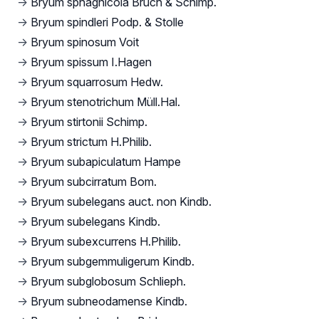
→
Bryum sphagnicola Bruch & Schimp.
→
Bryum spindleri Podp. & Stolle
→
Bryum spinosum Voit
→
Bryum spissum I.Hagen
→
Bryum squarrosum Hedw.
→
Bryum stenotrichum Müll.Hal.
→
Bryum stirtonii Schimp.
→
Bryum strictum H.Philib.
→
Bryum subapiculatum Hampe
→
Bryum subcirratum Bom.
→
Bryum subelegans auct. non Kindb.
→
Bryum subelegans Kindb.
→
Bryum subexcurrens H.Philib.
→
Bryum subgemmuligerum Kindb.
→
Bryum subglobosum Schlieph.
→
Bryum subneodamense Kindb.