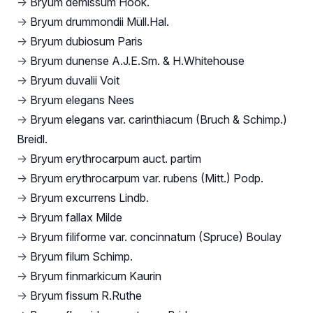
→
Bryum demissum Hook.
→
Bryum drummondii Müll.Hal.
→
Bryum dubiosum Paris
→
Bryum dunense A.J.E.Sm. & H.Whitehouse
→
Bryum duvalii Voit
→
Bryum elegans Nees
→
Bryum elegans var. carinthiacum (Bruch & Schimp.)
Breidl.
→
Bryum erythrocarpum auct. partim
→
Bryum erythrocarpum var. rubens (Mitt.) Podp.
→
Bryum excurrens Lindb.
→
Bryum fallax Milde
→
Bryum filiforme var. concinnatum (Spruce) Boulay
→
Bryum filum Schimp.
→
Bryum finmarkicum Kaurin
→
Bryum fissum R.Ruthe