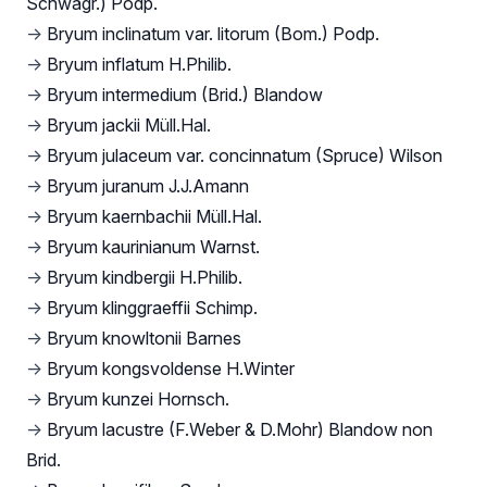
Schwägr.) Podp.
→
Bryum inclinatum var. litorum (Bom.) Podp.
→
Bryum inflatum H.Philib.
→
Bryum intermedium (Brid.) Blandow
→
Bryum jackii Müll.Hal.
→
Bryum julaceum var. concinnatum (Spruce) Wilson
→
Bryum juranum J.J.Amann
→
Bryum kaernbachii Müll.Hal.
→
Bryum kaurinianum Warnst.
→
Bryum kindbergii H.Philib.
→
Bryum klinggraeffii Schimp.
→
Bryum knowltonii Barnes
→
Bryum kongsvoldense H.Winter
→
Bryum kunzei Hornsch.
→
Bryum lacustre (F.Weber & D.Mohr) Blandow non
Brid.