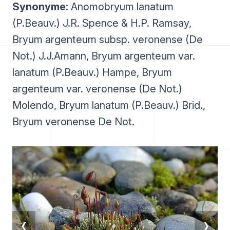
Synonyme:
Anomobryum lanatum
(P.Beauv.) J.R. Spence & H.P. Ramsay,
Bryum argenteum subsp. veronense (De
Not.) J.J.Amann, Bryum argenteum var.
lanatum (P.Beauv.) Hampe, Bryum
argenteum var. veronense (De Not.)
Molendo, Bryum lanatum (P.Beauv.) Brid.,
Bryum veronense De Not.
❮
❯