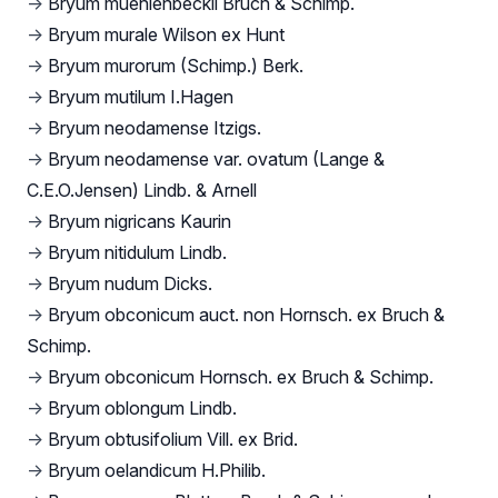
→
Bryum muehlenbeckii Bruch & Schimp.
→
Bryum murale Wilson ex Hunt
→
Bryum murorum (Schimp.) Berk.
→
Bryum mutilum I.Hagen
→
Bryum neodamense Itzigs.
→
Bryum neodamense var. ovatum (Lange &
C.E.O.Jensen) Lindb. & Arnell
→
Bryum nigricans Kaurin
→
Bryum nitidulum Lindb.
→
Bryum nudum Dicks.
→
Bryum obconicum auct. non Hornsch. ex Bruch &
Schimp.
→
Bryum obconicum Hornsch. ex Bruch & Schimp.
→
Bryum oblongum Lindb.
→
Bryum obtusifolium Vill. ex Brid.
→
Bryum oelandicum H.Philib.