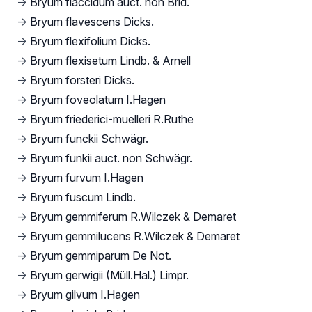
→
Bryum flaccidum auct. non Brid.
→
Bryum flavescens Dicks.
→
Bryum flexifolium Dicks.
→
Bryum flexisetum Lindb. & Arnell
→
Bryum forsteri Dicks.
→
Bryum foveolatum I.Hagen
→
Bryum friederici-muelleri R.Ruthe
→
Bryum funckii Schwägr.
→
Bryum funkii auct. non Schwägr.
→
Bryum furvum I.Hagen
→
Bryum fuscum Lindb.
→
Bryum gemmiferum R.Wilczek & Demaret
→
Bryum gemmilucens R.Wilczek & Demaret
→
Bryum gemmiparum De Not.
→
Bryum gerwigii (Müll.Hal.) Limpr.
→
Bryum gilvum I.Hagen