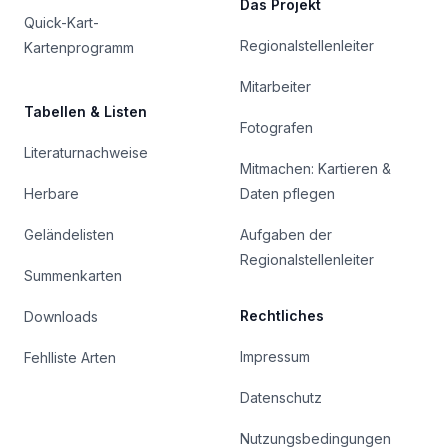
Das Projekt
Quick-Kart-
Regionalstellenleiter
Kartenprogramm
Mitarbeiter
Tabellen & Listen
Fotografen
Literaturnachweise
Mitmachen: Kartieren &
Herbare
Daten pflegen
Geländelisten
Aufgaben der
Regionalstellenleiter
Summenkarten
Rechtliches
Downloads
Impressum
Fehlliste Arten
Datenschutz
Nutzungsbedingungen