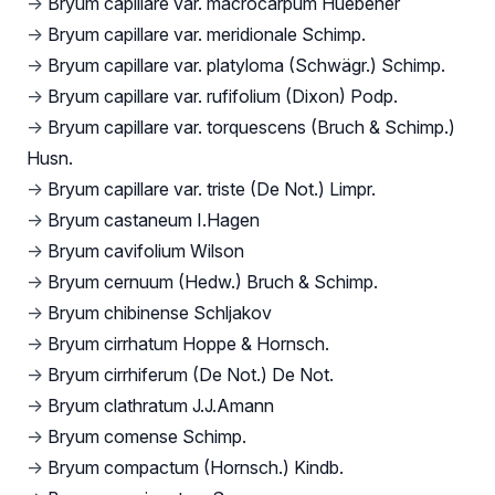
→
Bryum capillare var. macrocarpum Huebener
→
Bryum capillare var. meridionale Schimp.
→
Bryum capillare var. platyloma (Schwägr.) Schimp.
→
Bryum capillare var. rufifolium (Dixon) Podp.
→
Bryum capillare var. torquescens (Bruch & Schimp.)
Husn.
→
Bryum capillare var. triste (De Not.) Limpr.
→
Bryum castaneum I.Hagen
→
Bryum cavifolium Wilson
→
Bryum cernuum (Hedw.) Bruch & Schimp.
→
Bryum chibinense Schljakov
→
Bryum cirrhatum Hoppe & Hornsch.
→
Bryum cirrhiferum (De Not.) De Not.
→
Bryum clathratum J.J.Amann
→
Bryum comense Schimp.
→
Bryum compactum (Hornsch.) Kindb.