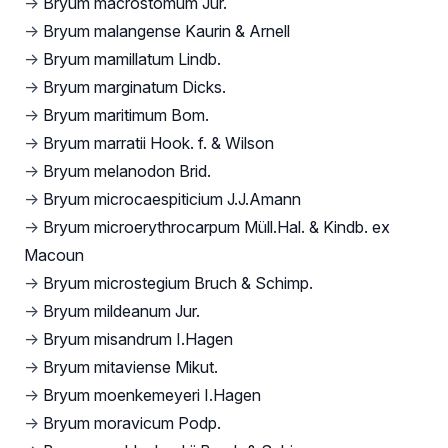
→
Bryum macrostomum Jur.
→
Bryum malangense Kaurin & Arnell
→
Bryum mamillatum Lindb.
→
Bryum marginatum Dicks.
→
Bryum maritimum Bom.
→
Bryum marratii Hook. f. & Wilson
→
Bryum melanodon Brid.
→
Bryum microcaespiticium J.J.Amann
→
Bryum microerythrocarpum Müll.Hal. & Kindb. ex
Macoun
→
Bryum microstegium Bruch & Schimp.
→
Bryum mildeanum Jur.
→
Bryum misandrum I.Hagen
→
Bryum mitaviense Mikut.
→
Bryum moenkemeyeri I.Hagen
→
Bryum moravicum Podp.