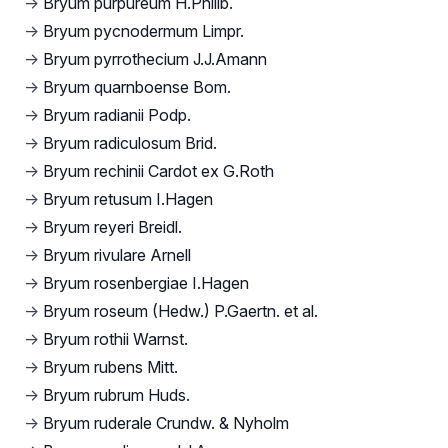
→
Bryum purpureum H.Philib.
→
Bryum pycnodermum Limpr.
→
Bryum pyrrothecium J.J.Amann
→
Bryum quarnboense Bom.
→
Bryum radianii Podp.
→
Bryum radiculosum Brid.
→
Bryum rechinii Cardot ex G.Roth
→
Bryum retusum I.Hagen
→
Bryum reyeri Breidl.
→
Bryum rivulare Arnell
→
Bryum rosenbergiae I.Hagen
→
Bryum roseum (Hedw.) P.Gaertn. et al.
→
Bryum rothii Warnst.
→
Bryum rubens Mitt.
→
Bryum rubrum Huds.
→
Bryum ruderale Crundw. & Nyholm