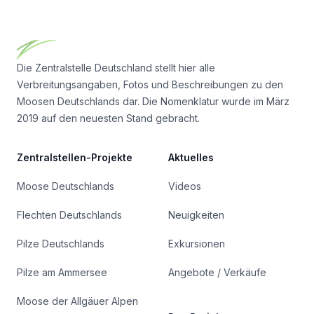
Footer
Die Zentralstelle Deutschland stellt hier alle
Verbreitungsangaben, Fotos und Beschreibungen zu den
Moosen Deutschlands dar. Die Nomenklatur wurde im März
2019 auf den neuesten Stand gebracht.
Zentralstellen-Projekte
Aktuelles
Moose Deutschlands
Videos
Flechten Deutschlands
Neuigkeiten
Pilze Deutschlands
Exkursionen
Pilze am Ammersee
Angebote / Verkäufe
Moose der Allgäuer Alpen