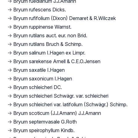
→
Bryum ruedianum J.J.Amann
→
Bryum rufescens Dicks.
→
Bryum rufifolium (Dixon) Demaret & R.Wilczek
→
Bryum ruppinense Warnst.
→
Bryum rutilans auct. eur. non Brid.
→
Bryum rutilans Bruch & Schimp.
→
Bryum salinum I.Hagen ex Limpr.
→
Bryum sarekense Arnell & C.E.O.Jensen
→
Bryum saxatile I.Hagen
→
Bryum saxonicum I.Hagen
→
Bryum schleicheri DC.
→
Bryum schleicheri Schwägr. var. schleicheri
→
Bryum schleicheri var. latifolium (Schwägr.) Schimp.
→
Bryum scoticum (J.J.Amann) J.J.Amann
→
Bryum septemvasale G.Roth
→
Bryum speirophyllum Kindb.