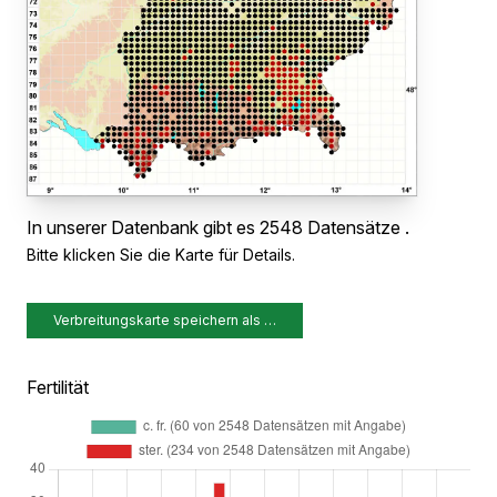
In unserer Datenbank gibt es 2548 Datensätze .
Bitte klicken Sie die Karte für Details.
Verbreitungskarte speichern als …
Fertilität